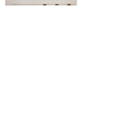
Modern-contemporary style
kitchen