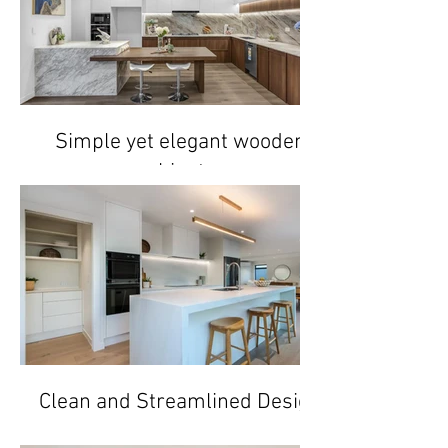
Simple yet elegant wooden
cabinetry
Clean and Streamlined Design