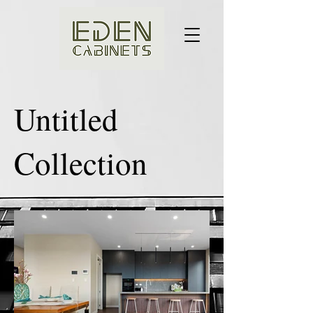
Untitled
Collection