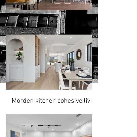
Raw materials, clean lines,
minimalist color palette
Morden kitchen cohesive living
space