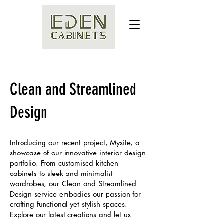
Clean and Streamlined
Design
Introducing our recent project, Mysite, a
showcase of our innovative interior design
portfolio. From customised kitchen
cabinets to sleek and minimalist
wardrobes, our Clean and Streamlined
Design service embodies our passion for
crafting functional yet stylish spaces.
Explore our latest creations and let us