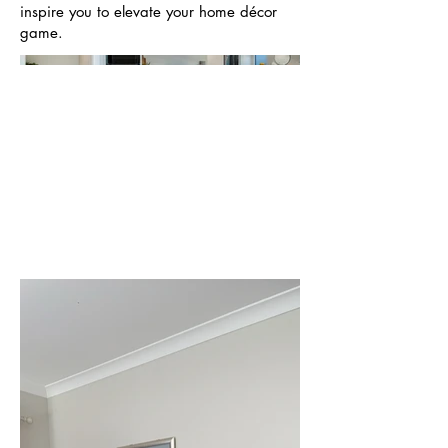
inspire you to elevate your home décor
game.